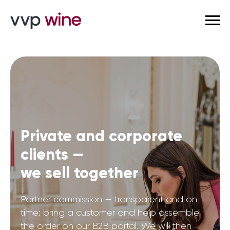
Private and corporate
clients —
we sell together
Partner commission — transparent and on
time: bring a customer and help assemble
the order on our B2B portal. We will then