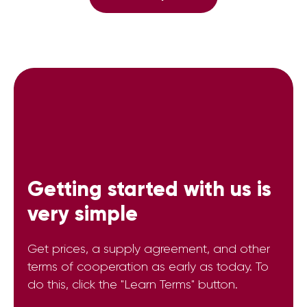
Getting started with us is
very simple
Get prices, a supply agreement, and other
terms of cooperation as early as today. To
do this, click the "Learn Terms" button.