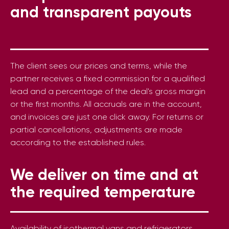
and transparent payouts
The client sees our prices and terms, while the
partner receives a fixed commission for a qualified
lead and a percentage of the deal's gross margin
or the first months. All accruals are in the account,
and invoices are just one click away. For returns or
partial cancellations, adjustments are made
according to the established rules.
We deliver on time and at
the required temperature
Availability of isothermal vans and refrigerators,