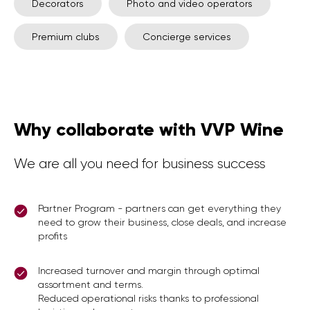
Decorators
Photo and video operators
Premium clubs
Concierge services
Why collaborate with VVP Wine
We are all you need for business success
Partner Program - partners can get everything they
need to grow their business, close deals, and increase
profits
Increased turnover and margin through optimal
assortment and terms.
Reduced operational risks thanks to professional