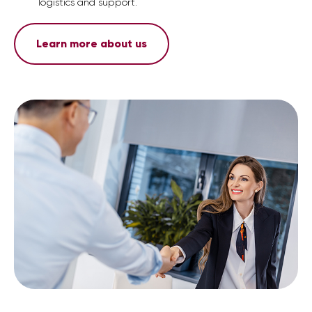
logistics and support.
Learn more about us