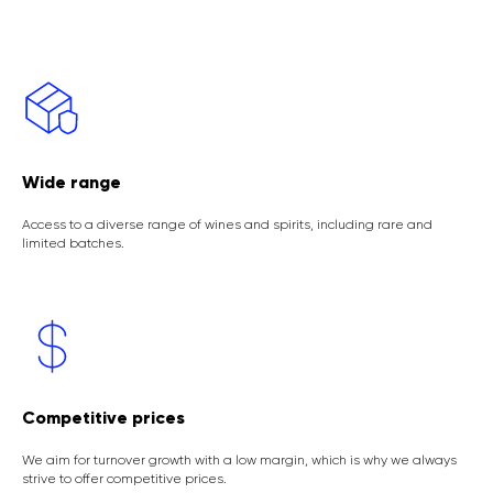
Wide range
Access to a diverse range of wines and spirits, including rare and
limited batches.
Competitive prices
We aim for turnover growth with a low margin, which is why we always
strive to offer competitive prices.