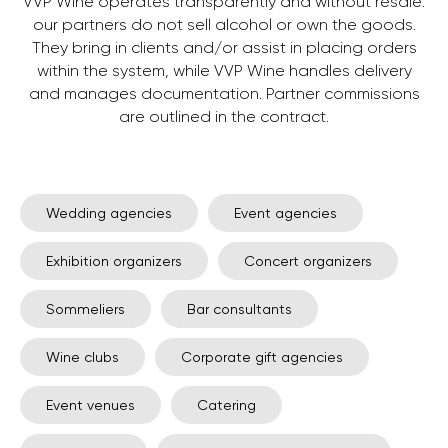
VVP Wine operates transparently and without resale:
our partners do not sell alcohol or own the goods.
They bring in clients and/or assist in placing orders
within the system, while VVP Wine handles delivery
and manages documentation. Partner commissions
are outlined in the contract.
Wedding agencies
Event agencies
Exhibition organizers
Concert organizers
Sommeliers
Bar consultants
Wine clubs
Corporate gift agencies
Event venues
Catering