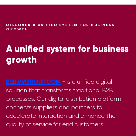
DISCOVER A UNIFIED SYSTEM FOR BUSINESS
GROWTH
A unified system for business
growth
B2B.VVGROUP.COM
-
is a unified digital
solution that transforms traditional B2B
processes. Our digital distribution platform
connects suppliers and partners to
accelerate interaction and enhance the
quality of service for end customers.