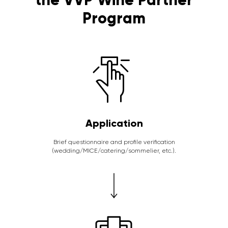
Program
Application
Brief questionnaire and profile verification
(wedding/MICE/catering/sommelier, etc.).