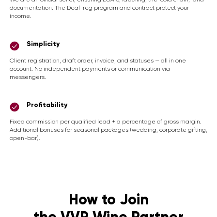
documentation. The Deal-reg program and contract protect your
income.
Simplicity
Client registration, draft order, invoice, and statuses — all in one
account. No independent payments or communication via
messengers.
Profitability
Fixed commission per qualified lead + a percentage of gross margin.
Additional bonuses for seasonal packages (wedding, corporate gifting,
open-bar).
How to Join
the VVP Wine Partner