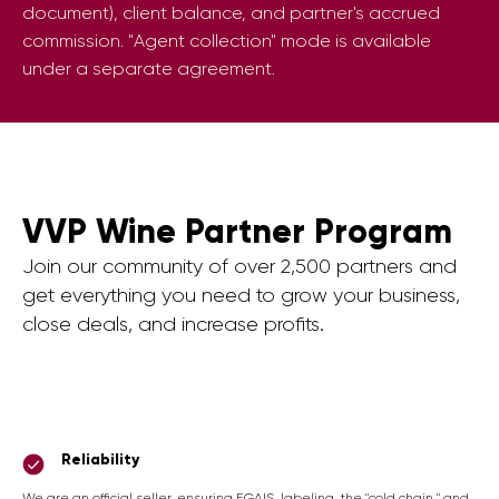
document), client balance, and partner's accrued
commission. "Agent collection" mode is available
under a separate agreement.
VVP Wine Partner Program
Join our community of over 2,500 partners and
get everything you need to grow your business,
close deals, and increase profits.
Reliability
We are an official seller, ensuring EGAIS, labeling, the "cold chain," and