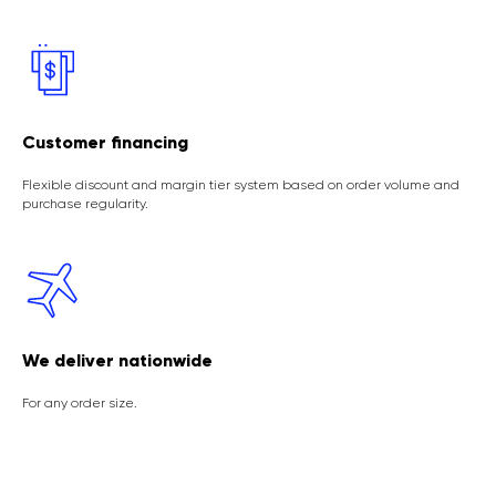
Customer financing
Flexible discount and margin tier system based on order volume and
purchase regularity.
We deliver nationwide
For any order size.