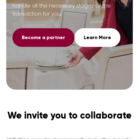
handle all the necessary stages of the
transaction for you.
Become a partner
Learn More
We invite you to collaborate