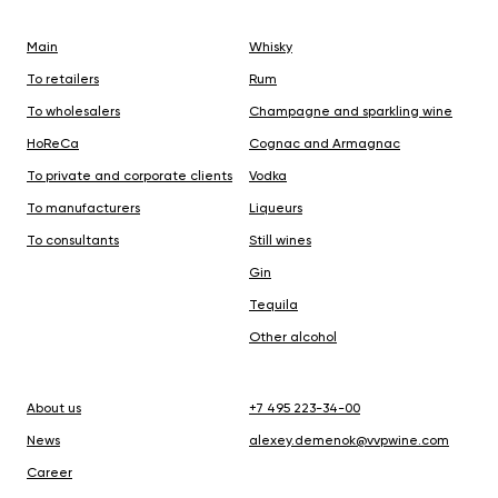
Main
Whisky
To retailers
Rum
To wholesalers
Champagne and sparkling wine
HoReCa
Cognac and Armagnac
To private and corporate clients
Vodka
To manufacturers
Liqueurs
To consultants
Still wines
Gin
Tequila
Other alcohol
About us
+7 495 223-34-00
N
ews
alexey.demenok@vvpwine.com
Career