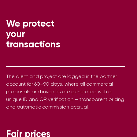
We protect
your
transactions
The client and project are logged in the partner
account for 60–90 days, where all commercial
proposals and invoices are generated with a
unique ID and QR verification — transparent pricing
and automatic commission accrual.
Fair prices