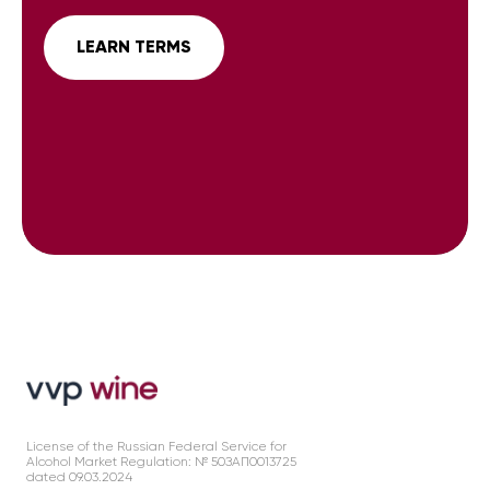
LEARN TERMS
License of the Russian Federal Service for
Alcohol Market Regulation: № 50ЗАП0013725
dated 09.03.2024