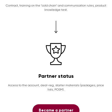
Contract, training on the "cold chain" and communication rules, product
knowledge test.
Partner status
Access to the account, deal-reg, starter materials (packages, price
lists, POSM).
Became a partner