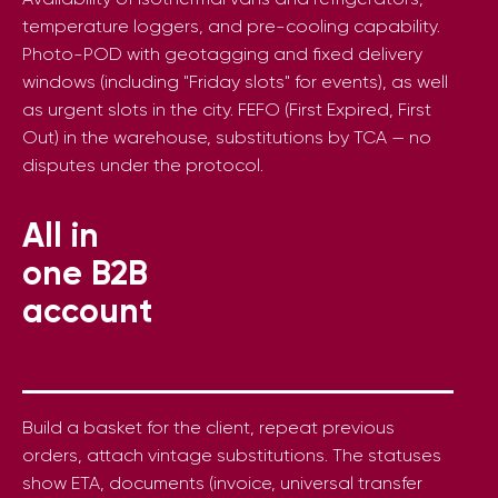
temperature loggers, and pre-cooling capability.
Photo-POD with geotagging and fixed delivery
windows (including "Friday slots" for events), as well
as urgent slots in the city. FEFO (First Expired, First
Out) in the warehouse, substitutions by TCA — no
disputes under the protocol.
All in
one B2B
account
Build a basket for the client, repeat previous
orders, attach vintage substitutions. The statuses
show ETA, documents (invoice, universal transfer