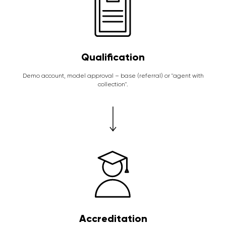
Qualification
Demo account, model approval – base (referral) or "agent with
collection".
Accreditation