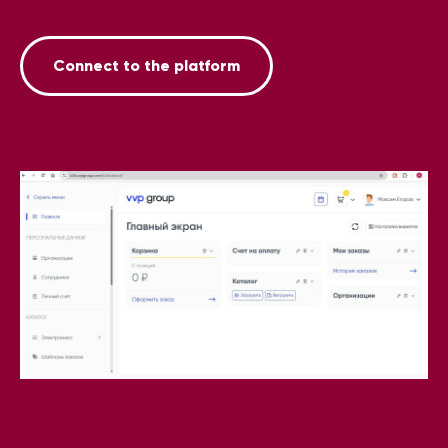
Connect to the platform